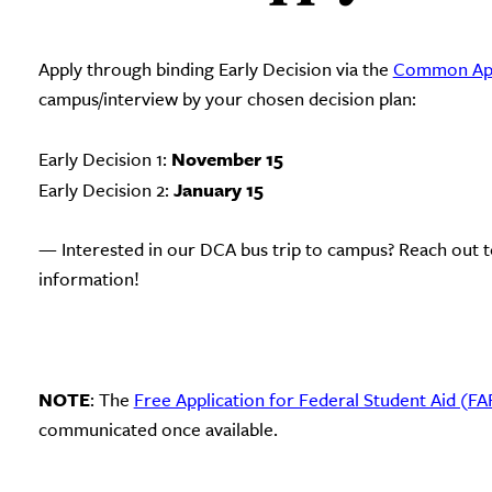
Apply through binding Early Decision via the
Common App
campus/interview by your chosen decision plan:
November 15
Early Decision 1:
January 15
Early Decision 2:
— Interested in our DCA bus trip to campus? Reach out t
information!
NOTE
: The
Free Application for Federal Student Aid (F
communicated once available.