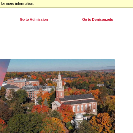
for more information.
Go to Admission
Go to Denison.edu