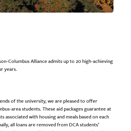
ison-Columbus Alliance admits up to 20 high-achieving
ur years.
nds of the university, we are pleased to offer
umbus-area students. These aid packages guarantee at
sts associated with housing and meals based on each
nally, all loans are removed from DCA students’