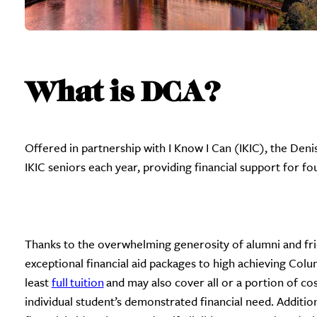
What is DCA?
Offered in partnership with I Know I Can (IKIC), the Den
IKIC seniors each year, providing financial support for fo
Thanks to the overwhelming generosity of alumni and frie
exceptional financial aid packages to high achieving Col
least
full tuition
and may also cover all or a portion of co
individual student’s demonstrated financial need. Additio