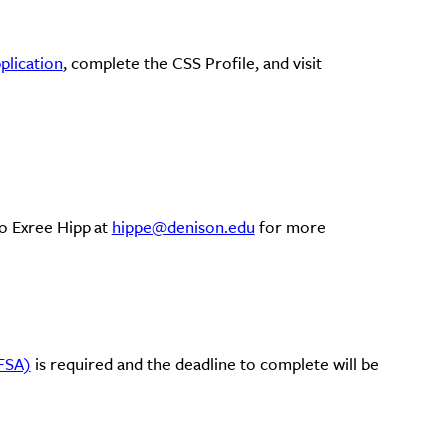
lication
, complete the CSS Profile, and visit
o Exree Hipp at
hippe@denison.edu
for more
AFSA)
is required and the deadline to complete will be