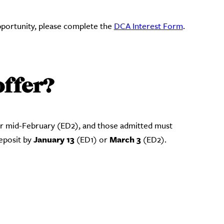
opportunity, please complete the
DCA Interest Form
.
offer?
or mid-February (ED2), and those admitted must
January 13
March 3
deposit by
(ED1) or
(ED2).