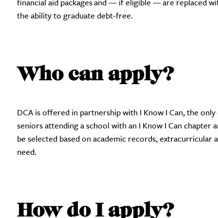
financial aid packages and — if eligible — are replaced w
the ability to graduate debt-free.
Who can apply?
DCA is offered in partnership with I Know I Can, the onl
seniors attending a school with an I Know I Can chapter ar
be selected based on academic records, extracurricular 
need.
How do I apply?