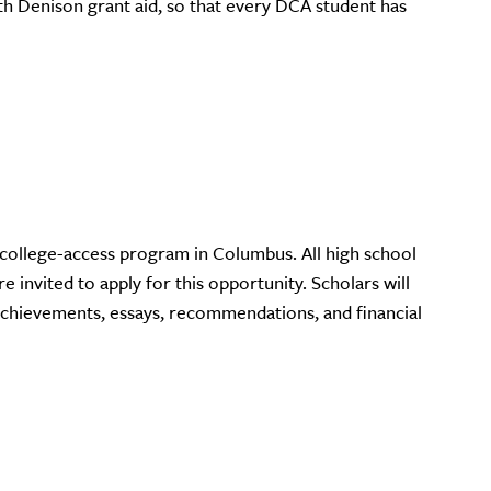
ith Denison grant aid, so that every DCA student has
y college-access program in Columbus. All high school
e invited to apply for this opportunity. Scholars will
achievements, essays, recommendations, and financial