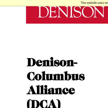
This website uses re
Denison-
Columbus
Alliance
(DCA)