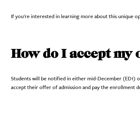
If you're interested in learning more about this unique 
How do I accept my 
Students will be notified in either mid-December (ED1) 
accept their offer of admission and pay the enrollment 