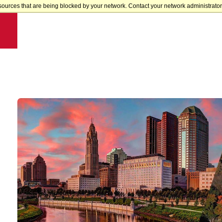
sources that are being blocked by your network. Contact your network administrator 