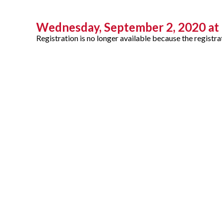
Wednesday, September 2, 2020 at 
Registration is no longer available because the registra