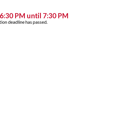
6:30 PM until 7:30 PM
tion deadline has passed.