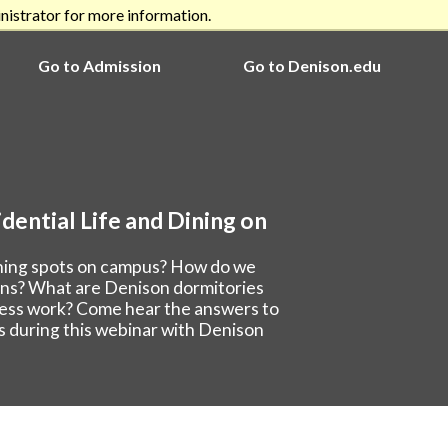
nistrator for more information.
Go to Admission
Go to Denison.edu
dential Life and Dining on
ining spots on campus? How do we
ions? What are Denison dormitories
cess work? Come hear the answers to
s during this webinar with Denison