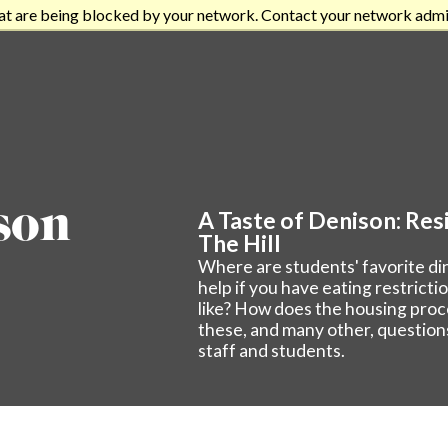
at are being blocked by your network. Contact your network admi
son
A Taste of Denison: Resi
The Hill
Where are students' favorite d
help if you have eating restrict
like? How does the housing pro
these, and many other, question
staff and students.