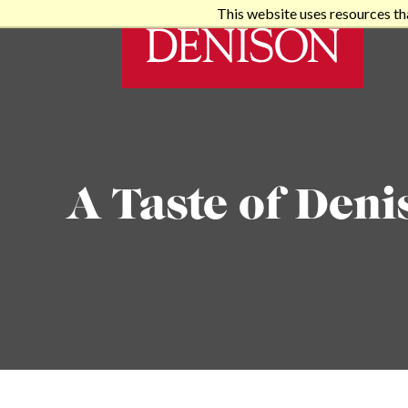
This website uses resources th
A Taste of Deni