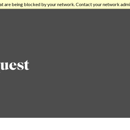
at are being blocked by your network. Contact your network admi
uest