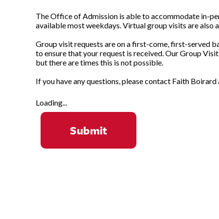
The Office of Admission is able to accommodate in-perso
available most weekdays. Virtual group visits are also a
Group visit requests are on a first-come, first-served b
to ensure that your request is received. Our Group Visi
but there are times this is not possible.
If you have any questions, please contact Faith Boirard
Loading...
Submit