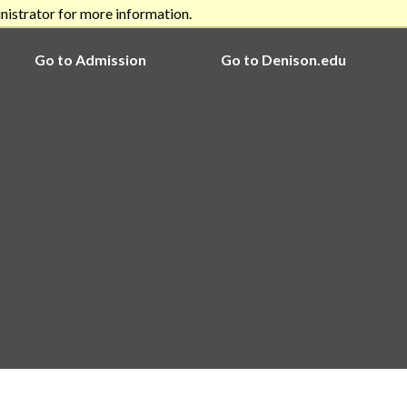
nistrator for more information.
Go to Admission
Go to Denison.edu