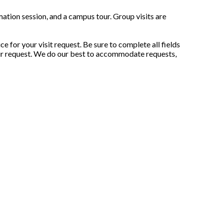
ation session, and a campus tour. Group visits are
 for your visit request. Be sure to complete all fields
your request. We do our best to accommodate requests,