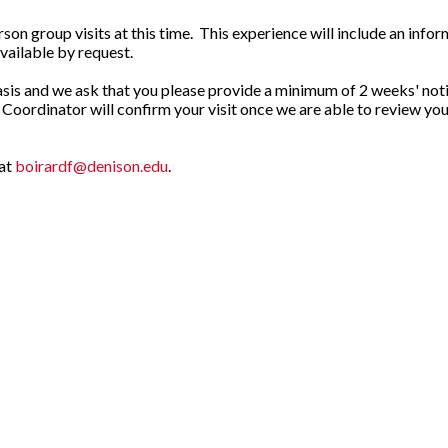
n group visits at this time. This experience will include an inform
vailable by request.
asis and we ask that you please provide a minimum of 2 weeks' notice
t Coordinator will confirm your visit once we are able to review 
 at
boirardf@denison.edu
.