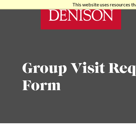
This website uses resources th
Group Visit Req
Form